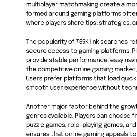
multiplayer matchmaking create a mo
formed around gaming platforms ofte
where players share tips, strategies, 
The popularity of 789K link searches r
secure access to gaming platforms. Pla
provide stable performance, easy navi
the competitive online gaming market, 
Users prefer platforms that load quickl
smooth user experience without techni
Another major factor behind the growth
genres available. Players can choose 
puzzle games, role-playing games, and c
ensures that online gaming appeals to 