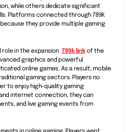
ion, while others dedicate significant
ills. Platforms connected through 789K
s because they provide multiple gaming
l role in the expansion
789k link
of the
vanced graphics and powerful
icated online games. As a result, mobile
ditional gaming sectors. Players no
er to enjoy high-quality gaming
 and internet connection, they can
ments, and live gaming events from
lements in online gaming. Players want