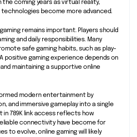
 the coming years as virtual reality,
ming technologies become more advanced.
 gaming remains important. Players should
ing and daily responsibilities. Many
romote safe gaming habits, such as play-
 A positive gaming experience depends on
 and maintaining a supportive online
nsformed modern entertainment by
on, and immersive gameplay into a single
t in 789K link access reflects how
reliable connectivity have become for
 to evolve, online gaming will likely