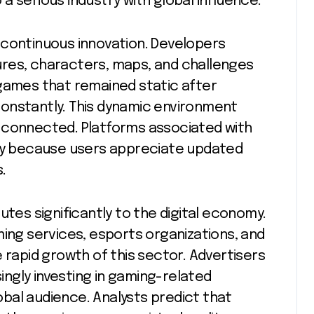
a serious industry with global influence.
 continuous innovation. Developers
res, characters, maps, and challenges
 games that remained static after
onstantly. This dynamic environment
 connected. Platforms associated with
ity because users appreciate updated
.
utes significantly to the digital economy.
g services, esports organizations, and
 rapid growth of this sector. Advertisers
ngly investing in gaming-related
bal audience. Analysts predict that