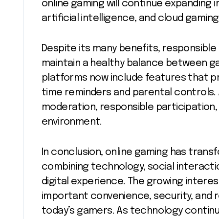
online gaming will continue expanding in
artificial intelligence, and cloud ga
Despite its many benefits, responsible
maintain a healthy balance between gam
platforms now include features that p
time reminders and parental controls.
moderation, responsible participation,
environment.
In conclusion, online gaming has tra
combining technology, social interacti
digital experience. The growing interes
important convenience, security, and 
today’s gamers. As technology continues