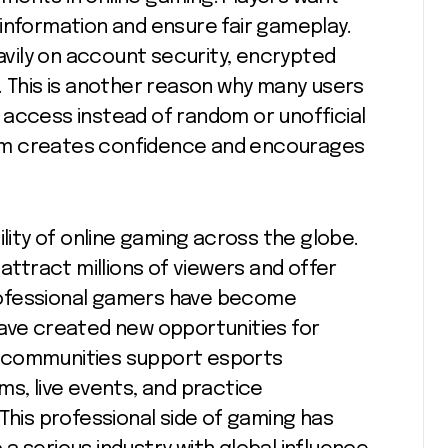
information and ensure fair gameplay.
vily on account security, encrypted
. This is another reason why many users
nk access instead of random or unofficial
rm creates confidence and encourages
ility of online gaming across the globe.
tract millions of viewers and offer
 Professional gamers have become
have created new opportunities for
g communities support esports
ms, live events, and practice
This professional side of gaming has