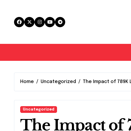
Skip
to
content
Home
Uncategorized
The Impact of 789K 
Uncategorized
The Impact of 