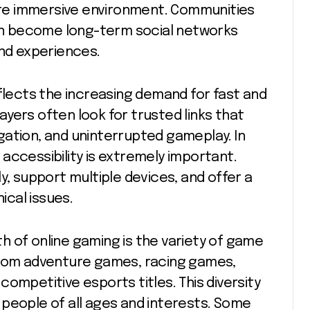
re immersive environment. Communities
n become long-term social networks
and experiences.
eflects the increasing demand for fast and
yers often look for trusted links that
gation, and uninterrupted gameplay. In
accessibility is extremely important.
y, support multiple devices, and offer a
cal issues.
 of online gaming is the variety of game
from adventure games, racing games,
ompetitive esports titles. This diversity
people of all ages and interests. Some