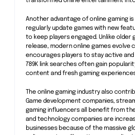
transformed online entertainment into 
Another advantage of online gaming is
regularly update games with new featu
to keep players engaged. Unlike older
release, modern online games evolve c
encourages players to stay active and
789K link searches often gain popular
content and fresh gaming experiences
The online gaming industry also contrib
Game development companies, streamin
gaming influencers all benefit from the
and technology companies are increasi
businesses because of the massive glo