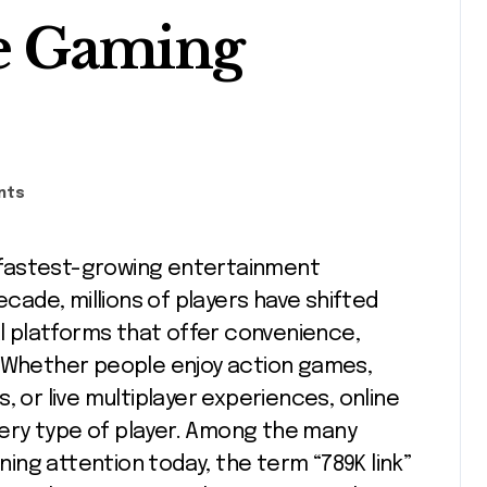
e Gaming
nts
ecade, millions of players have shifted
al platforms that offer convenience,
. Whether people enjoy action games,
, or live multiplayer experiences, online
ery type of player. Among the many
ng attention today, the term “789K link”