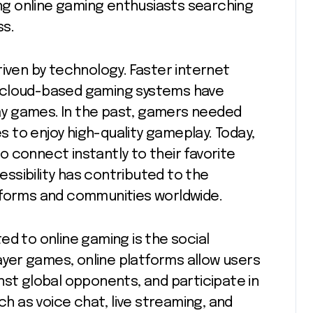
g online gaming enthusiasts searching
ss.
riven by technology. Faster internet
 cloud-based gaming systems have
y games. In the past, gamers needed
 to enjoy high-quality gameplay. Today,
 connect instantly to their favorite
ssibility has contributed to the
tforms and communities worldwide.
ed to online gaming is the social
layer games, online platforms allow users
nst global opponents, and participate in
 as voice chat, live streaming, and