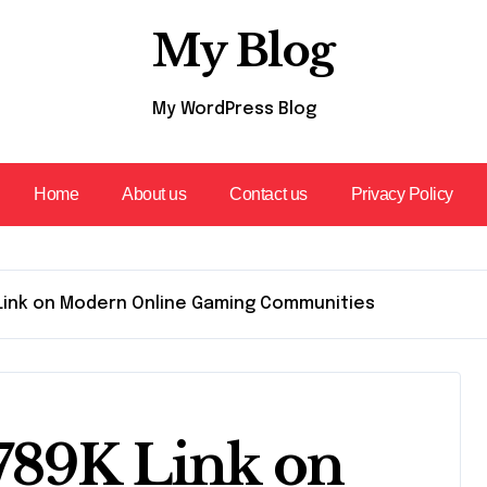
My Blog
My WordPress Blog
Home
About us
Contact us
Privacy Policy
Link on Modern Online Gaming Communities
789K Link on