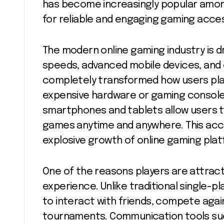
has become increasingly popular amon
for reliable and engaging gaming acce
The modern online gaming industry is d
speeds, advanced mobile devices, and
completely transformed how users pla
expensive hardware or gaming consoles
smartphones and tablets allow users to
games anytime and anywhere. This acce
explosive growth of online gaming pla
One of the reasons players are attract
experience. Unlike traditional single-p
to interact with friends, compete agai
tournaments. Communication tools such