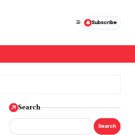
Subscribe
Search
Search