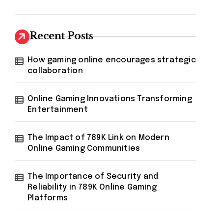
Recent Posts
How gaming online encourages strategic
collaboration
Online Gaming Innovations Transforming
Entertainment
The Impact of 789K Link on Modern
Online Gaming Communities
The Importance of Security and
Reliability in 789K Online Gaming
Platforms