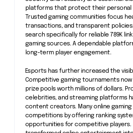
platforms that protect their personal 
Trusted gaming communities focus hea
transactions, and transparent policies
search specifically for reliable 789K li
gaming sources. A dependable platfo
long-term player engagement.
Esports has further increased the visib
Competitive gaming tournaments now at
prize pools worth millions of dollars.
celebrities, and streaming platforms 
content creators. Many online gamin
competitions by offering ranking syste
opportunities for competitive players. 