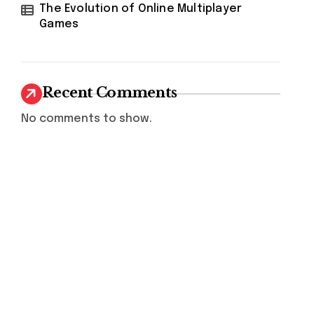
The Evolution of Online Multiplayer
Games
Recent Comments
No comments to show.