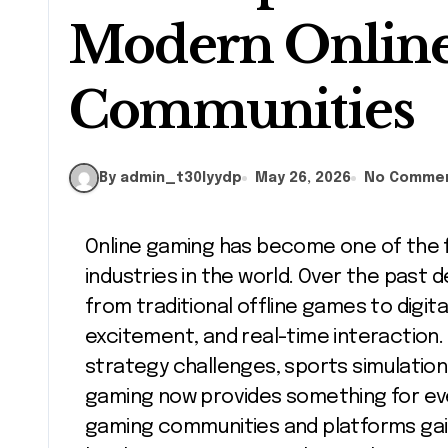
Modern Onlin
Communities
By admin_t30lyydp
May 26, 2026
No Comme
Online gaming has become one of the fastest-growing entertainment
industries in the world. Over the past d
from traditional offline games to digit
excitement, and real-time interaction
strategy challenges, sports simulations
gaming now provides something for ev
gaming communities and platforms gaini