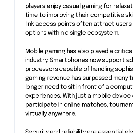
players enjoy casual gaming for relaxat
time to improving their competitive sk
link access points often attract user
options within a single ecosystem.
Mobile gaming has also played a critica
industry. Smartphones now support ad
processors capable of handling sophist
gaming revenue has surpassed many tra
longer need to sit in front of a comput
experiences. With just a mobile device
participate in online matches, tourna
virtually anywhere.
Security and reliability are essential e